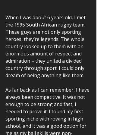
When I was about 6 years old, I met 
the 1995 South African rugby team. 
These guys are not only sporting 
heroes, they’re legends. The whole 
country looked up to them with an 
enormous amount of respect and 
admiration – they united a divided 
country through sport. I could only 
dream of being anything like them. 
As far back as I can remember, I have 
always been competitive. It was not 
enough to be strong and fast, I 
needed to prove it. I found my first 
sporting niche with rowing in high 
school, and it was a good option for 
me as my ball skills were non-