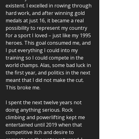
existent. I excelled in rowing through 
hard work, and after winning gold 
medals at just 16, it became a real 
possibility to represent my country 
for a sport I loved – just like my 1995 
heroes. This goal consumed me, and 
I put everything I could into my 
training so I could compete in the 
world champs. Alas, some bad luck in 
the first year, and politics in the next 
meant that I did not make the cut. 
This broke me. 
I spent the next twelve years not 
doing anything serious. Rock 
climbing and powerlifting kept me 
entertained until 2019 when that 
competitive itch and desire to 