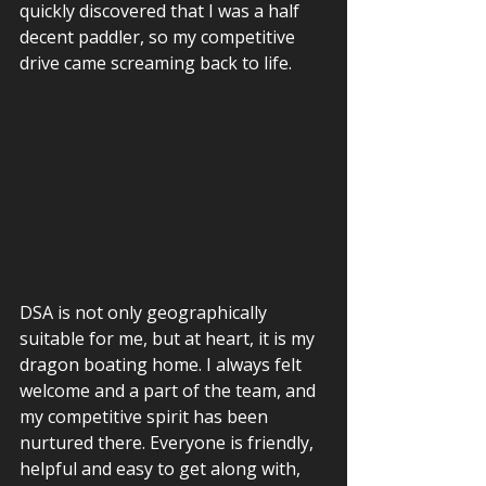
quickly discovered that I was a half 
decent paddler, so my competitive 
drive came screaming back to life.  
DSA is not only geographically 
suitable for me, but at heart, it is my 
dragon boating home. I always felt 
welcome and a part of the team, and 
my competitive spirit has been 
nurtured there. Everyone is friendly, 
helpful and easy to get along with, 