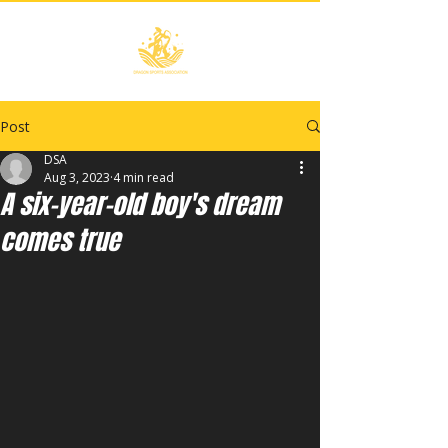
Post
DSA
Aug 3, 2023
4 min read
A six-year-old boy's dream
comes true