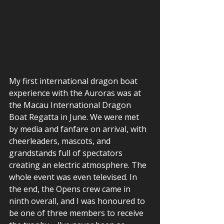
My first international dragon boat 
experience with the Auroras was at 
the Macau International Dragon 
Boat Regatta in June. We were met 
by media and fanfare on arrival, with 
cheerleaders, mascots, and 
grandstands full of spectators 
creating an electric atmosphere. The 
whole event was even televised. In 
the end, the Opens crew came in 
ninth overall, and I was honoured to 
be one of three members to receive 