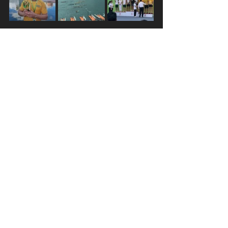
Following Hong Kong, I was on 
standby for the World Champs in 
Thailand. I took this to mean that my 
responsibility was to be in the best 
shape I could be without risking 
injury or illness and be ready to be 
able to drop everything with no 
notice and join the crew in Thailand. 
On Sunday August 29 – just one 
week before the World Champs were 
due to start – I finished my final 
Auroras training session and went to 
the local café with some of the crew. 
Just as we were leaving, I got 
the call 
–
 I was going to Thailand! It was 