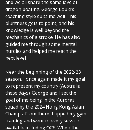
and we all share the same love of 
dragon boating. George Louie’s 
coaching style suits me well – his 
bluntness gets to point, and his 
knowledge is well beyond the 
mechanics of a stroke. He has also 
guided me through some mental 
hurdles and helped me reach the 
next level. 
Near the beginning of the 2022-23 
season, I once again made it my goal 
to represent my country (Australia 
these days). George and I set the 
goal of me being in the Auroras 
squad by the 2024 Hong Kong Asian 
Champs. From there, I upped my gym 
training and went to every session 
available including OC6. When the 