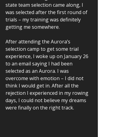
state team selection came along, I 
was selected after the first round of 
trials – my training was definitely 
getting me somewhere.  
After attending the Aurora’s 
selection camp to get some trial 
experience, I woke up on January 26 
to an email saying I had been 
selected as an Aurora. I was 
overcome with emotion – I did not 
think I would get in. After all the 
rejection I experienced in my rowing 
days, I could not believe my dreams 
were finally on the right track.  