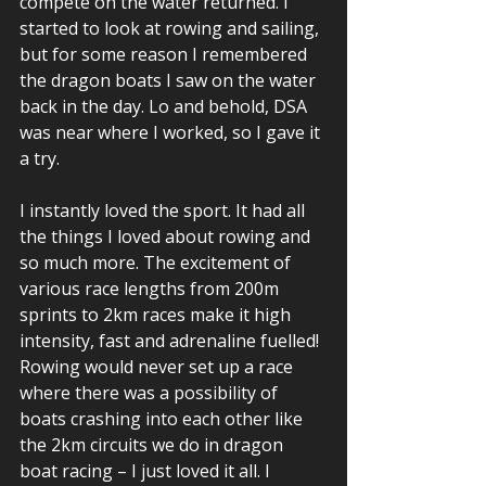
compete on the water returned. I 
started to look at rowing and sailing, 
but for some reason I remembered 
the dragon boats I saw on the water 
back in the day. Lo and behold, DSA 
was near where I worked, so I gave it 
a try. 
I instantly loved the sport. It had all 
the things I loved about rowing and 
so much more. The excitement of 
various race lengths from 200m 
sprints to 2km races make it high 
intensity, fast and adrenaline fuelled! 
Rowing would never set up a race 
where there was a possibility of 
boats crashing into each other like 
the 2km circuits we do in dragon 
boat racing – I just loved it all. I 