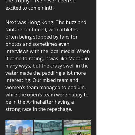
the trophy – I’ve never been so 
excited to come ninth!  
Next was Hong Kong. The buzz and 
fanfare continued, with athletes 
often being stopped by fans for 
photos and sometimes even 
interviews with the local media! When 
it came to racing, it was like Macau in 
many ways, but the crazy swell in the 
water made the paddling a lot more 
interesting. Our mixed team and 
women’s team managed to podium, 
while the open’s team were happy to 
be in the A-final after having a 
strong race in the repechage.  