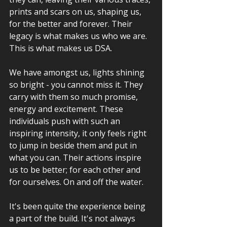
prints and scars on us, shaping us, 
for the better and forever. Their 
legacy is what makes us who we are. 
This is what makes us DSA.
We have amongst us, lights shining 
so bright - you cannot miss it. They 
carry with them so much promise, 
energy and excitement. These 
individuals push with such an 
inspiring intensity, it only feels right 
to jump in beside them and put in 
what you can. Their actions inspire 
us to be better; for each other and 
for ourselves. On and off the water.
It's been quite the experience being 
a part of the build. It's not always 