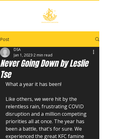
Post
DSA
Jan 1, 2023
2 min read
Never Going Down by Leslie
Tse
What a year it has been!
Like others, we were hit by the 
relentless rain, frustrating COVID 
disruption and a million competing 
priorities all at once. The year has 
been a battle, that's for sure. We 
experienced the great KFC famine 