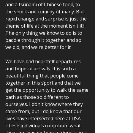
and a tsunami of Chinese food; to 
the shock and comedy of many. But 
rapid change and surprise is just the 
theme of life at the moment isn't it? 
The only thing we know to do is to 
paddle through it together and so 
we did, and we're better for it.
We have had heartfelt departures 
and hopeful arrivals. It is such a 
beautiful thing that people come 
together in this sport and that we 
get the opportunity to walk the same 
path as those so different to 
ourselves. I don't know where they 
came from, but I do know that our 
lives have intersected here at DSA. 
These individuals contribute what 
they can, leaving their various traces, 