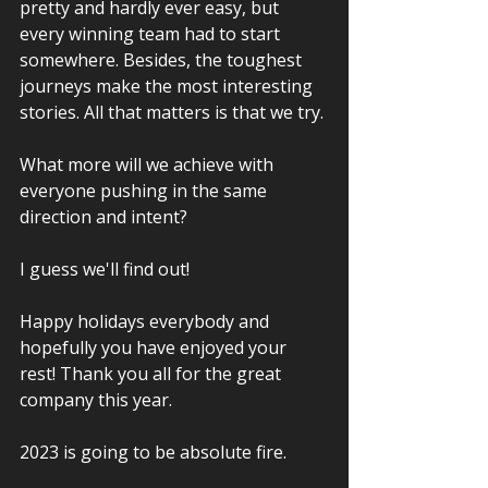
pretty and hardly ever easy, but 
every winning team had to start 
somewhere. Besides, the toughest 
journeys make the most interesting 
stories. All that matters is that we try.
What more will we achieve with 
everyone pushing in the same 
direction and intent? 
I guess we'll find out!
Happy holidays everybody and 
hopefully you have enjoyed your 
rest! Thank you all for the great 
company this year.
2023 is going to be absolute fire.