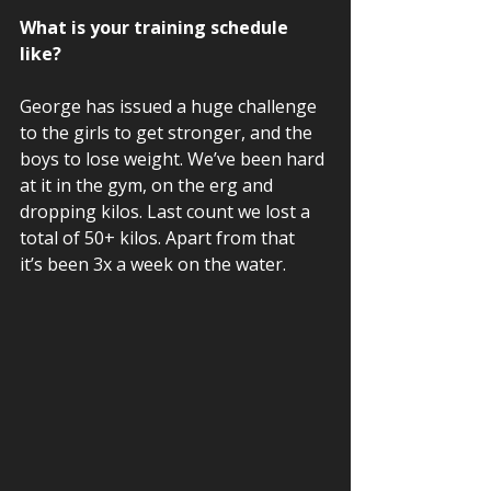
What is your training schedule 
like? 
George has issued a huge challenge 
to the girls to get stronger, and the 
boys to lose weight. We’ve been hard 
at it in the gym, on the erg and 
dropping kilos. Last count we lost a 
total of 50+ kilos. Apart from that 
it’s been 3x a week on the water. 