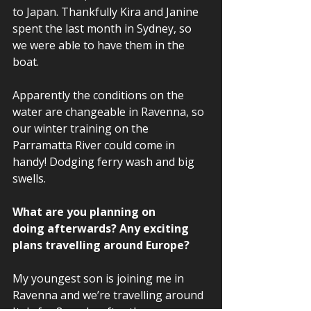
to Japan. Thankfully Kira and Janine 
spent the last month in Sydney, so 
we were able to have them in the 
boat.  
Apparently the conditions on the 
water are changeable in Ravenna, so 
our winter training on the 
Parramatta River could come in 
handy! Dodging ferry wash and big 
swells. 
What are you planning on 
doing afterwards? Any exciting 
plans travelling around Europe?  
My youngest son is joining me in 
Ravenna and we’re travelling around 