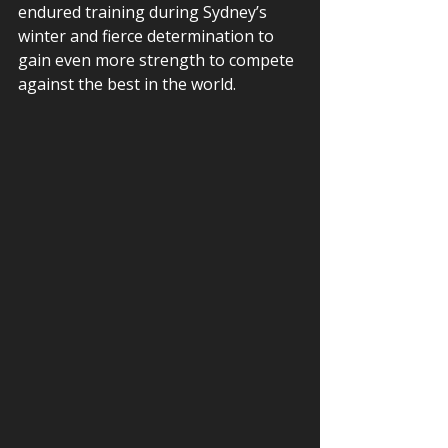
endured training during Sydney’s 
winter and fierce determination to 
gain even more strength to compete 
against the best in the world.  