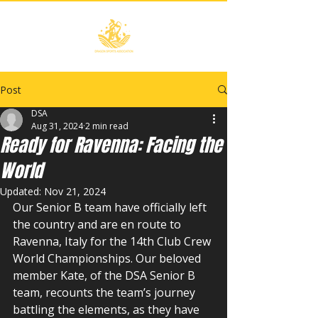
Post
DSA
Aug 31, 2024
2 min read
Ready for Ravenna: Facing the
World
Updated:
Nov 21, 2024
Our Senior B team have officially left 
the country and are en route to 
Ravenna, Italy for the 14th Club Crew 
World Championships. Our beloved 
member Kate, of the DSA Senior B 
team, recounts the team’s journey 
battling the elements, as they have 