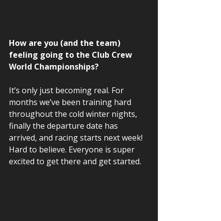
How are you (and the team) 
feeling going to the Club Crew 
World Championships?  
It’s only just becoming real. For 
months we’ve been training hard 
throughout the cold winter nights, 
finally the departure date has 
arrived, and racing starts next week! 
Hard to believe. Everyone is super 
excited to get there and get started.  