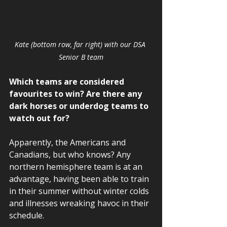
Kate (bottom row, far right) with our DSA 
Senior B team
Which teams are considered 
favourites to win? Are there any 
dark horses or underdog teams to 
watch out for? 
Apparently, the Americans and 
Canadians, but who knows? Any 
northern hemisphere team is at an 
advantage, having been able to train 
in their summer without winter colds 
and illnesses wreaking havoc in their 
schedule.  