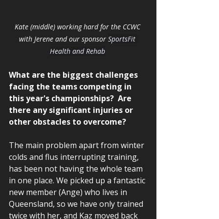
Kate (middle) working hard for the CCWC 
with Jerene and our sponsor 
SportsFit 
Health and Rehab
What are the biggest challenges 
facing the teams competing in 
this year's championships?  Are 
there any significant injuries or 
other obstacles to overcome? 
The main problem apart from winter 
colds and flus interrupting training, 
has been not having the whole team 
in one place. We picked up a fantastic 
new member (Ange) who lives in 
Queensland, so we have only trained 
twice with her, and Kaz moved back 