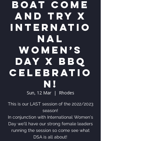
Boat Come
and Try x
Internatio
nal
Women’s
Day x BBQ
celebratio
n!
Sun, 12 Mar
  |  
Rhodes
This is our LAST session of the 2022/2023
season!
In conjunction with International Women's
Day we'll have our strong female leaders
running the session so come see what
DSA is all about!