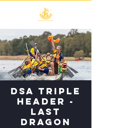
DSA Triple
Header -
LAST
Dragon