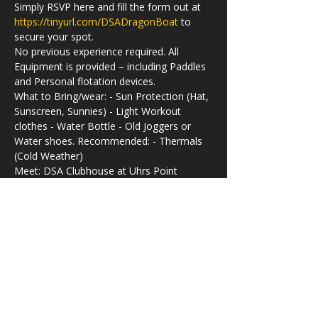
Simply RSVP here and fill the form out at 
https://tinyurl.com/DSADragonBoat
 to 
secure your spot.
No previous experience required. All 
Equipment is provided – including Paddles 
and Personal flotation devices.
What to Bring/wear: - Sun Protection (Hat, 
Sunscreen, Sunnies) - Light Workout 
clothes - Water Bottle - Old Joggers or 
Water shoes. Recommended: - Thermals 
(Cold Weather)
Meet: DSA Clubhouse at Uhrs Point 
Reserve, 490 Concord Rd, Rhodes NSW 
2138
Time:
Check-in - 09.30am 
Off-water - 11:00am
Parking: Leeds Street Public Carpark 
(opposite the IKEA External Warehouse at 
1 Leeds Street, Rhodes)
Valuables can be kept in a Locked Shed 