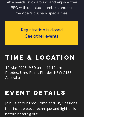
Afterwards, stick around and enjoy a free
BBQ with our club members and our
member's culinary specialities!
Registration is closed
See other events
Time & Location
12 Mar 2023, 9:30 am – 11:10 am
Rhodes, Uhrs Point, Rhodes NSW 2138,
Australia
Event Details
Join us at our Free Come and Try Sessions 
that include basic technique and light drills 
before heading out.