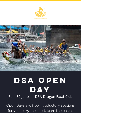
DSA Open
Day
Sun, 30 June
  |  
DSA Dragon Boat Club
Open Days are free introductory sessions
for you to try the sport, learn the basics