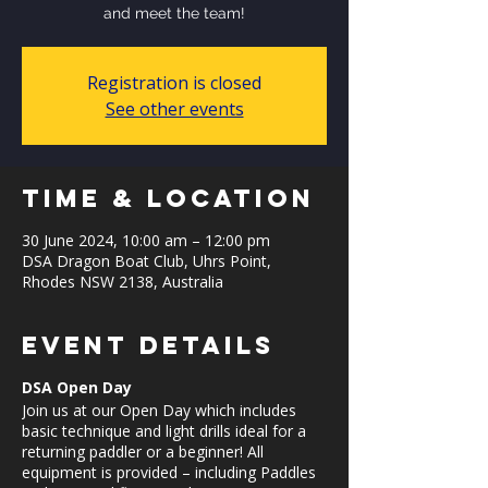
and meet the team!
Registration is closed
See other events
Time & Location
30 June 2024, 10:00 am – 12:00 pm
DSA Dragon Boat Club, Uhrs Point,
Rhodes NSW 2138, Australia
Event Details
DSA Open Day
Join us at our Open Day which includes
basic technique and light drills ideal for a
returning paddler or a beginner! All
equipment is provided – including Paddles