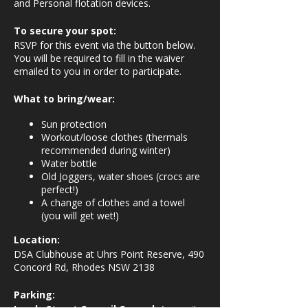
and Personal flotation devices.
To secure your spot:
RSVP for this event via the button below.
You will be required to fill in the waiver
emailed to you in order to participate.
What to bring/wear:
Sun protection
Workout/loose clothes (thermals
recommended during winter)
Water bottle
Old Joggers, water shoes (crocs are
perfect!)
A change of clothes and a towel
(you will get wet!)
Location:
DSA Clubhouse at Uhrs Point Reserve, 490
Concord Rd, Rhodes NSW 2138
Parking: