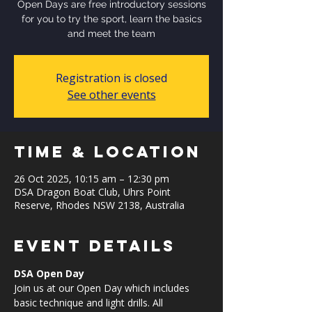
Open Days are free introductory sessions
for you to try the sport, learn the basics
and meet the team
Registration is closed
See other events
Time & Location
26 Oct 2025, 10:15 am – 12:30 pm
DSA Dragon Boat Club, Uhrs Point
Reserve, Rhodes NSW 2138, Australia
Event Details
DSA Open Day
Join us at our Open Day which includes 
basic technique and light drills. All 