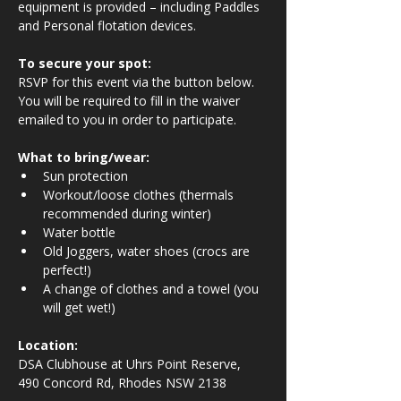
equipment is provided – including Paddles 
and Personal flotation devices.
To secure your spot:
RSVP for this event via the button below. 
You will be required to fill in the waiver 
emailed to you in order to participate.
What to bring/wear:
Sun protection
Workout/loose clothes (thermals 
recommended during winter)
Water bottle
Old Joggers, water shoes (crocs are 
perfect!)
A change of clothes and a towel (you 
will get wet!)
Location:
DSA Clubhouse at Uhrs Point Reserve, 
490 Concord Rd, Rhodes NSW 2138