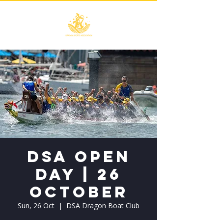
DSA Open
Day | 26
October
Sun, 26 Oct
  |  
DSA Dragon Boat Club